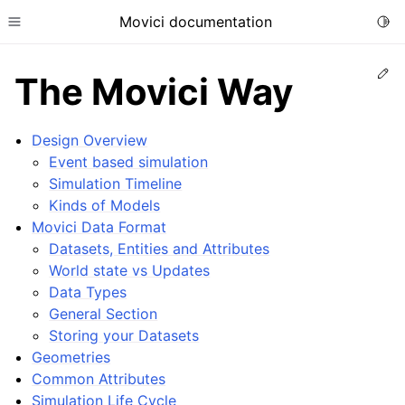
Movici documentation
Togg
Toggle site navigation sidebar
Ed
The Movici Way
Design Overview
Event based simulation
Simulation Timeline
ggle child pages in navigation
Kinds of Models
ggle child pages in navigation
Movici Data Format
Datasets, Entities and Attributes
World state vs Updates
Data Types
General Section
Storing your Datasets
Geometries
Common Attributes
ggle child pages in navigation
Simulation Life Cycle