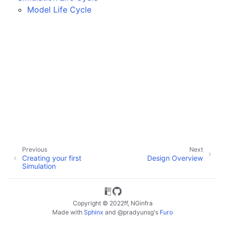
ggle child pages in navigation
Model Life Cycle
ggle child pages in navigation
ggle child pages in navigation
ggle child pages in navigation
ggle child pages in navigation
Previous
Next
Creating your first
Design Overview
Simulation
Copyright © 2022ff, NGinfra
Made with
Sphinx
and
@pradyunsg
's
Furo