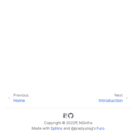
ggle child pages in navigation
ggle child pages in navigation
ggle child pages in navigation
Previous
Next
Home
Introduction
Copyright © 2022ff, NGinfra
Made with
Sphinx
and
@pradyunsg
's
Furo