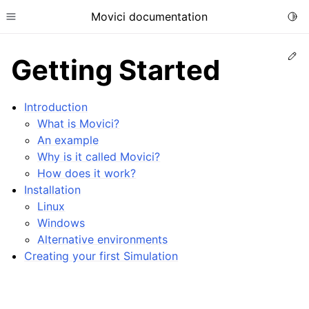
Movici documentation
Togg
Toggle site navigation sidebar
Ed
Getting Started
Introduction
What is Movici?
An example
ggle child pages in navigation
Why is it called Movici?
How does it work?
Installation
Linux
Windows
ggle child pages in navigation
Alternative environments
ggle child pages in navigation
Creating your first Simulation
ggle child pages in navigation
ggle child pages in navigation