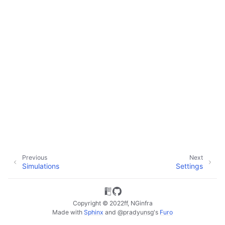
ggle child pages in navigation
ggle child pages in navigation
Previous
Next
Simulations
Settings
Copyright © 2022ff, NGinfra
Made with
Sphinx
and
@pradyunsg
's
Furo