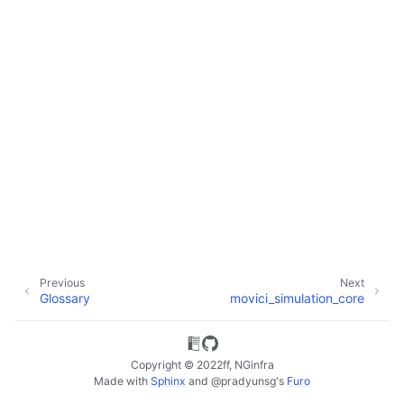
ggle child pages in navigation
ggle child pages in navigation
Previous
Next
Glossary
movici_simulation_core
Copyright © 2022ff, NGinfra
Made with
Sphinx
and
@pradyunsg
's
Furo